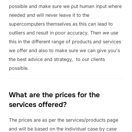
possible and make sure we put human input where
needed and will never leave it to the
supercomputers themselves as this can lead to
outliers and result in poor accuracy. Then we use
this in the different range of products and services
we offer and also to make sure we can give you's
the best advice and strategy, to our clients
possible.
What are the prices for the
services offered?
The prices are as per the services/products page
and will be based on the individual case by case