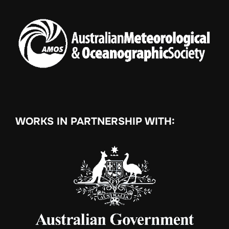
WORKS IN PARTNERSHIP WITH: