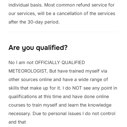
individual basis. Most common refund service for
our services, will be a cancellation of the services
after the 30-day period.
Are you qualified?
No I am not OFFICIALLY QUALIFIED
METEOROLOGIST, But have trained myself via
other sources online and have a wide range of
skills that make up for it. I do NOT see any point in
qualifications at this time and have done online
courses to train myself and learn the knowledge
necessary. Due to personal issues I do not control
and that