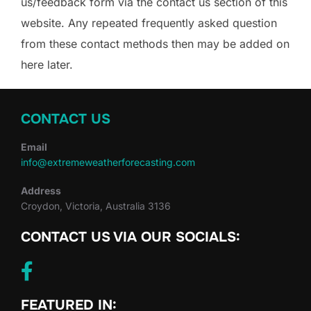
us/feedback form via the contact us section of this
website. Any repeated frequently asked question
from these contact methods then may be added on
here later.
CONTACT US
Email
info@extremeweatherforecasting.com
Address
Croydon, Victoria, Australia 3136
CONTACT US VIA OUR SOCIALS:
FEATURED IN: