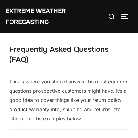
Skip
EXTREME WEATHER
to
Search
TOGG
content
FORECASTING
for:
Frequently Asked Questions
(FAQ)
This is where you should answer the most common
questions prospective customers might have. It’s a
good idea to cover things like your return policy,
product warranty info, shipping and returns, etc.
Check out the examples below.