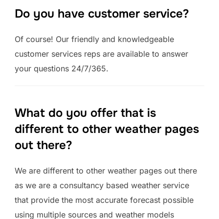
Do you have customer service?
Of course! Our friendly and knowledgeable
customer services reps are available to answer
your questions 24/7/365.
What do you offer that is
different to other weather pages
out there?
We are different to other weather pages out there
as we are a consultancy based weather service
that provide the most accurate forecast possible
using multiple sources and weather models