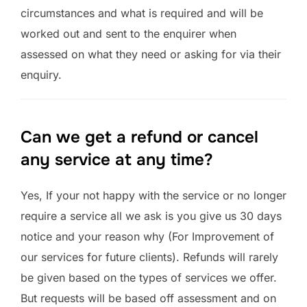
circumstances and what is required and will be
worked out and sent to the enquirer when
assessed on what they need or asking for via their
enquiry.
Can we get a refund or cancel
any service at any time?
Yes, If your not happy with the service or no longer
require a service all we ask is you give us 30 days
notice and your reason why (For Improvement of
our services for future clients). Refunds will rarely
be given based on the types of services we offer.
But requests will be based off assessment and on