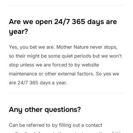
Are we open 24/7 365 days are
year?
Yes, you bet we are. Mother Nature never stops,
so their might be some quiet periods but we won't
stop unless we are forced to by website
maintenance or other external factors. So yes we
are 24/7 365 days a year.
Any other questions?
Can be referred to by filling out a contact