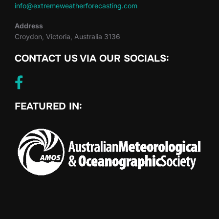
info@extremeweatherforecasting.com
Address
Croydon, Victoria, Australia 3136
CONTACT US VIA OUR SOCIALS:
FEATURED IN: