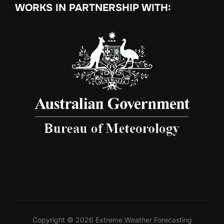
WORKS IN PARTNERSHIP WITH:
Copyright © 2026 Extreme Weather Forecasting