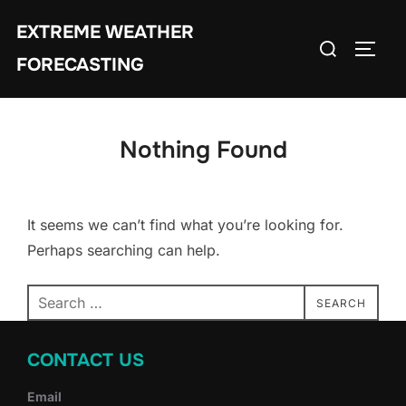
Skip
EXTREME WEATHER
to
Search
TOGG
content
FORECASTING
for:
Nothing Found
It seems we can’t find what you’re looking for.
Perhaps searching can help.
Search
SEARCH
for:
CONTACT US
Email