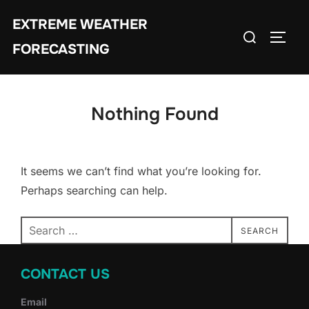
Skip
EXTREME WEATHER
to
Search
TOGG
content
FORECASTING
for:
Nothing Found
It seems we can’t find what you’re looking for.
Perhaps searching can help.
Search
SEARCH
for:
CONTACT US
Email