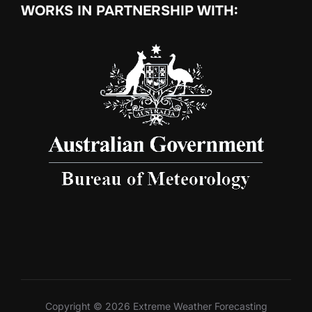
WORKS IN PARTNERSHIP WITH:
Copyright © 2026 Extreme Weather Forecasting