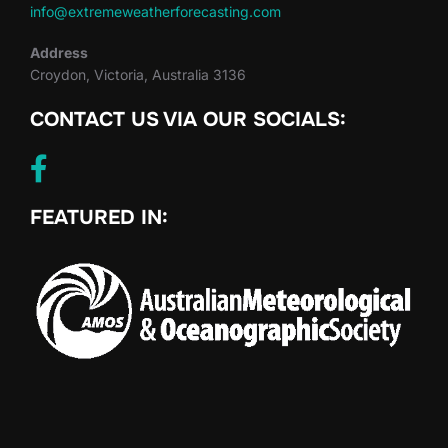
info@extremeweatherforecasting.com
Address
Croydon, Victoria, Australia 3136
CONTACT US VIA OUR SOCIALS:
FEATURED IN: