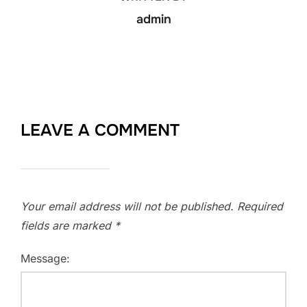
admin
LEAVE A COMMENT
Your email address will not be published.
Required
fields are marked
*
Message: