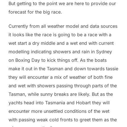
But getting to the point we are here to provide our
forecast for the big race.
Currently from all weather model and data sources
it looks like the race is going to be a race with a
wet start a dry middle and a wet end with current
modelling indicating showers and rain in Sydney
on Boxing Day to kick things off. As the boats
make it out in the Tasman and down towards tassie
they will encounter a mix of weather of both fine
and wet with showers passing through parts of the
Tasman, while sunny breaks are likely. But as the
yachts head into Tasmania and Hobart they will
encounter more unsettled conditions of the wet
with passing weak cold fronts to greet them as the