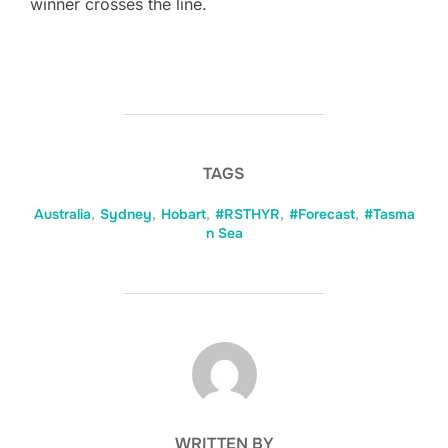
winner crosses the line.
TAGS
Australia
,
Sydney
,
Hobart
,
#RSTHYR
,
#Forecast
,
#Tasma
n Sea
POST AUTHOR
WRITTEN BY