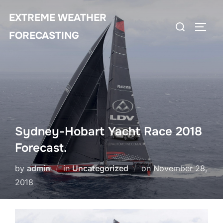
Skip
EXTREME WEATHER
to
Search
TOGG
content
FORECASTING
for:
Sydney-Hobart Yacht Race 2018
Forecast.
Posted
by
admin
in
Uncategorized
on
November 28,
on
2018