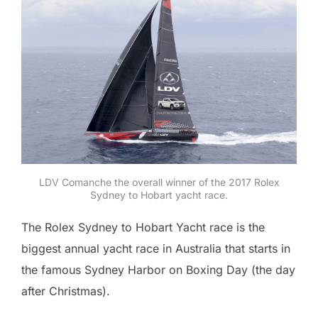
LDV Comanche the overall winner of the 2017 Rolex
Sydney to Hobart yacht race.
The Rolex Sydney to Hobart Yacht race is the
biggest annual yacht race in Australia that starts in
the famous Sydney Harbor on Boxing Day (the day
after Christmas).