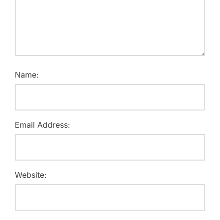
Name:
Email Address:
Website: