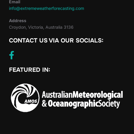
Email
info@extremeweatherforecasting.com
Address
Croydon, Victoria, Australia 3136
CONTACT US VIA OUR SOCIALS:
FEATURED IN: