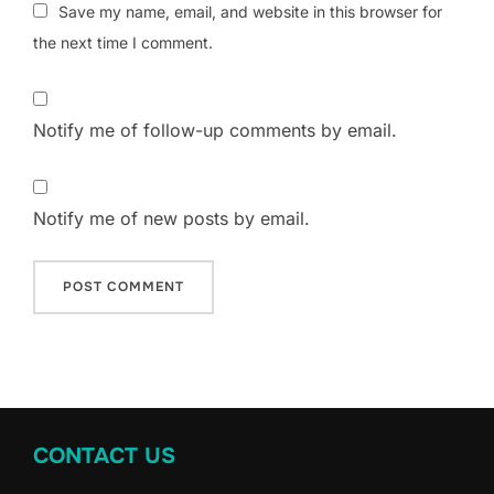
Save my name, email, and website in this browser for
the next time I comment.
Notify me of follow-up comments by email.
Notify me of new posts by email.
CONTACT US