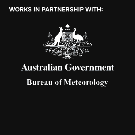
WORKS IN PARTNERSHIP WITH: