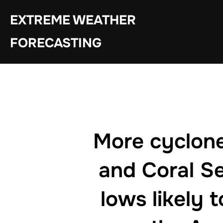
Skip
EXTREME WEATHER
to
content
FORECASTING
More cyclone 
and Coral Se
lows likely 