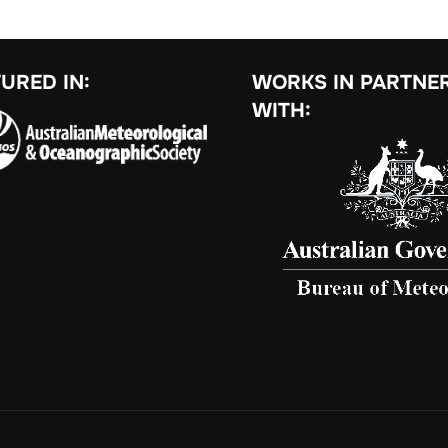
URED IN:
WORKS IN PARTNE
WITH: