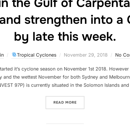
in the Gulf of Carpent
and strengthen into a
by late this week.
Posted
in
Tropical Cyclones
November 29, 2018
No Co
on
 started it’s cyclone season on November 1st 2018. However 
y and the wettest November for both Sydney and Melbourne
INVEST 97P) is currently situated in the Solomon Islands a
“AUSTRALIA’S FIRST NAME
READ MORE