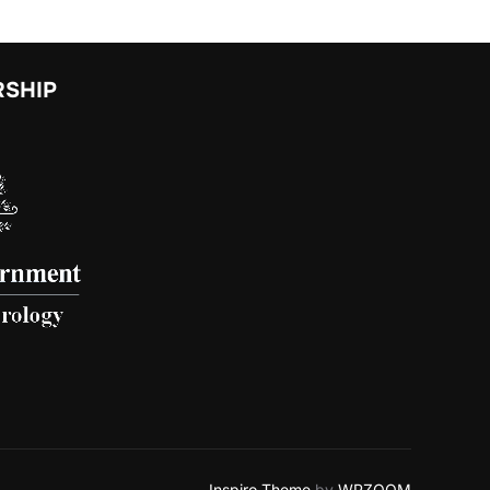
RSHIP
Inspiro Theme
by
WPZOOM