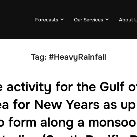
Forecasts
Our Services
About 
Tag:
#HeavyRainfall
activity for the Gulf 
a for New Years as up 
to form along a monsoo