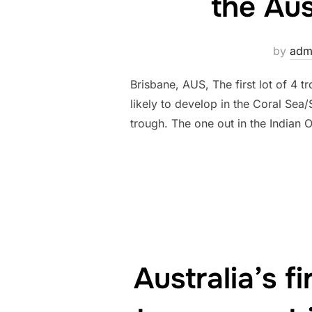
the Aus
by
adm
Brisbane, AUS, The first lot of 4 
likely to develop in the Coral Se
trough. The one out in the Indian
Australia’s 