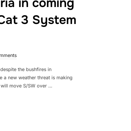
aria in coming
 Cat 3 System
mments
despite the bushfires in
 a new weather threat is making
nd will move S/SW over …
D TROPICAL CYCLONE “OWEN” TO RESURRECT IN THE GULF OF CA