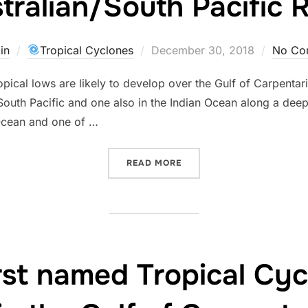
tralian/South Pacific 
Posted
in
Tropical Cyclones
December 30, 2018
No Co
on
tropical lows are likely to develop over the Gulf of Carpent
a/South Pacific and one also in the Indian Ocean along a de
 Ocean and one of …
“MORE CYCLONE ACTIVITY
READ MORE
first named Tropical C