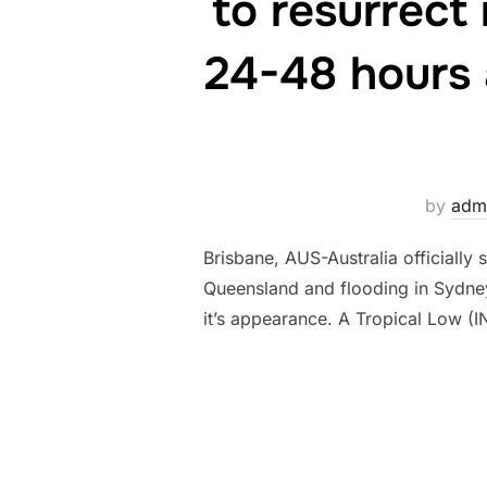
to resurrect 
24-48 hours 
by
adm
Brisbane, AUS-Australia officially
Queensland and flooding in Sydne
it’s appearance. A Tropical Low (