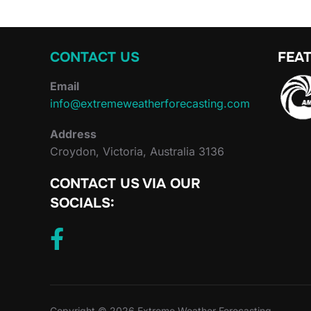
CONTACT US
FEAT
Email
info@extremeweatherforecasting.com
Address
Croydon, Victoria, Australia 3136
CONTACT US VIA OUR
SOCIALS:
Copyright © 2026 Extreme Weather Forecasting