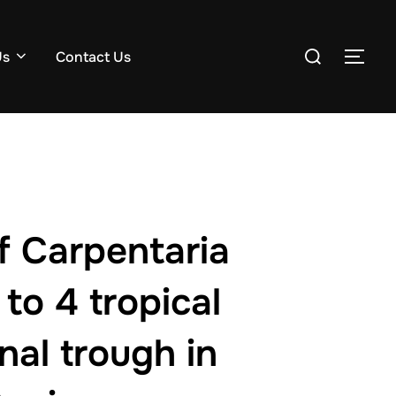
Search
Us
Contact Us
TOG
for:
of Carpentaria
to 4 tropical
nal trough in