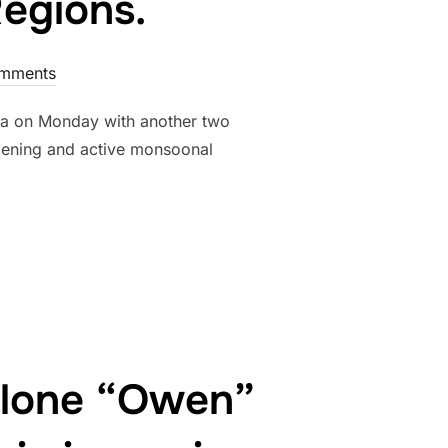
Regions.
mments
aria on Monday with another two
epening and active monsoonal
 FOR THE GULF OF CARPENTARIA AND CORAL SEA FOR NEW YEAR
yclone “Owen”