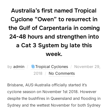
Australia’s first named Tropical
Cyclone “Owen” to resurrect in
the Gulf of Carpentaria in coming
24-48 hours and strengthen into
a Cat 3 System by late this
week.
Posted
by
admin
Tropical Cyclones
November 29,
on
2018
No Comments
Brisbane, AUS-Australia officially started it’s
cyclone season on November 1st 2018. However
despite the bushfires in Queensland and flooding in
Sydney and the wettest November for both Sydney