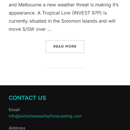
and Melbourne a new weather threat is making it’s
appearance. A Tropical Low (INVEST 97P) is
currently situated in the Solomon Islands and will
move S/SW over …
“AUSTRALIA’S FIRST NAME
READ MORE
CONTACT US
Email
info@extremeweatherforecasting.com
Address