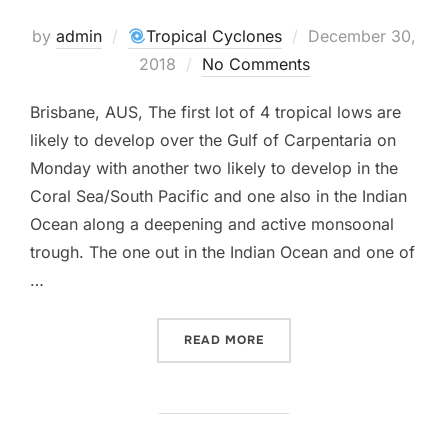
Posted
by
admin
Tropical Cyclones
December 30,
on
2018
No Comments
Brisbane, AUS, The first lot of 4 tropical lows are
likely to develop over the Gulf of Carpentaria on
Monday with another two likely to develop in the
Coral Sea/South Pacific and one also in the Indian
Ocean along a deepening and active monsoonal
trough. The one out in the Indian Ocean and one of
…
“MORE CYCLONE ACTIVITY
READ MORE