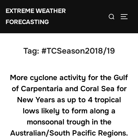
Skip
EXTREME WEATHER
to
Search
TOGG
content
FORECASTING
for:
Tag:
#TCSeason2018/19
More cyclone activity for the Gulf
of Carpentaria and Coral Sea for
New Years as up to 4 tropical
lows likely to form along a
monsoonal trough in the
Australian/South Pacific Regions.