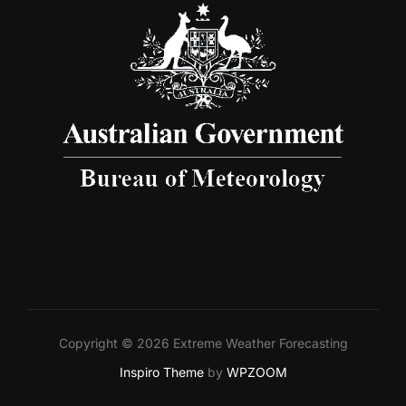
Copyright © 2026 Extreme Weather Forecasting
Inspiro Theme
by
WPZOOM