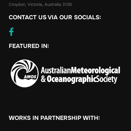
Croydon, Victoria, Australia 3136
CONTACT US VIA OUR SOCIALS:
FEATURED IN:
WORKS IN PARTNERSHIP WITH: